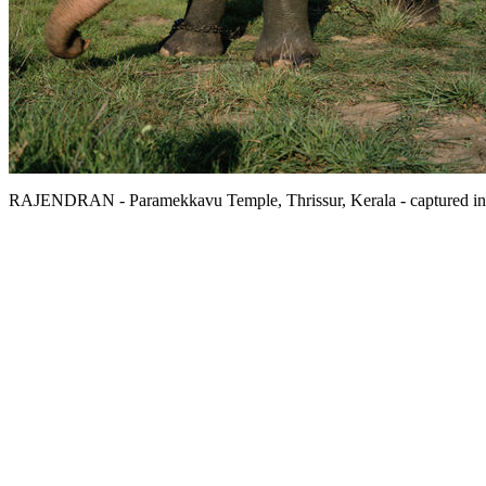
RAJENDRAN - Paramekkavu Temple, Thrissur, Kerala - captured in Kera