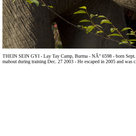
THEIN SEIN GYI - Lay Tay Camp, Burma - NÂ° 6598 - born Sept.
mahout during training Dec. 27 2003 - He escaped in 2005 and was c