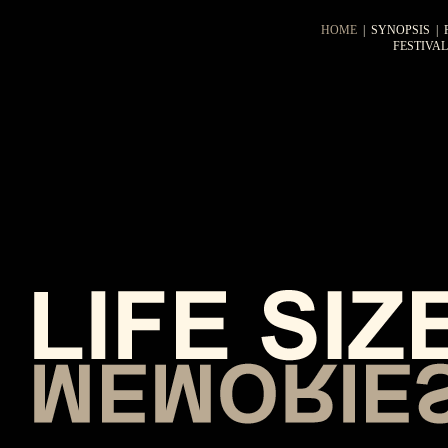
HOME
|
SYNOPSIS
|
FESTIVA